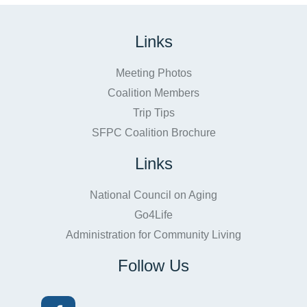
Links
Meeting Photos
Coalition Members
Trip Tips
SFPC Coalition Brochure
Links
National Council on Aging
Go4Life
Administration for Community Living
Follow Us