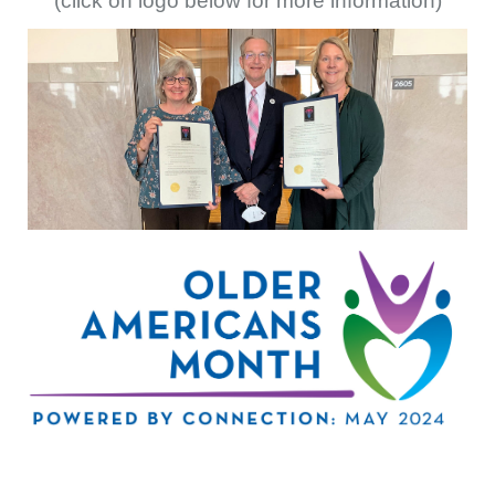
(click on logo below for more information)