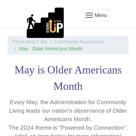
Menu
Preventing Falls
Community Awareness
May - Older Americans Month
May is Older Americans
Month
Every May, the Administration for Community
Living leads our nation’s observance of Older
Americans Month.
The 2024 theme is "Powered by Connection".